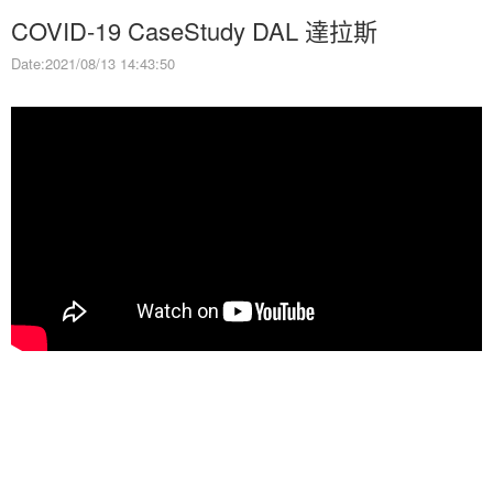
COVID-19 CaseStudy DAL 達拉斯
Date:2021/08/13 14:43:50